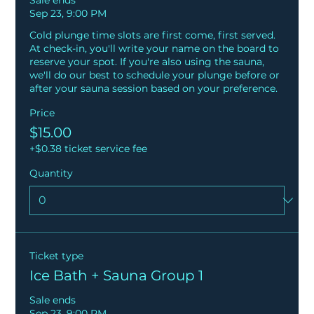
Sale ends
Sep 23, 9:00 PM
Cold plunge time slots are first come, first served. 
At check-in, you'll write your name on the board to 
reserve your spot. If you're also using the sauna, 
we'll do our best to schedule your plunge before or 
after your sauna session based on your preference.
Price
$15.00
+$0.38 ticket service fee
Quantity
Ticket type
Ice Bath + Sauna Group 1
Sale ends
Sep 23, 9:00 PM