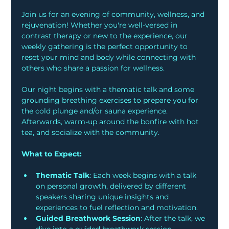
Join us for an evening of community, wellness, and 
rejuvenation! Whether you're well-versed in 
contrast therapy or new to the experience, our 
weekly gathering is the perfect opportunity to 
reset your mind and body while connecting with 
others who share a passion for wellness.
Our night begins with a thematic talk and some 
grounding breathing exercises to prepare you for 
the cold plunge and/or sauna experience. 
Afterwards, warm-up around the bonfire with hot 
tea, and socialize with the community. 
What to Expect:
Thematic Talk
: Each week begins with a talk 
on personal growth, delivered by different 
speakers sharing unique insights and 
experiences to fuel reflection and motivation.
Guided Breathwork Session
: After the talk, we 