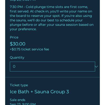
7:30 PM - Cold plunge time slots are first come, 
first served. At check-in, you'll write your name on 
the board to reserve your spot. If you're also using 
the sauna, we'll do our best to schedule your 
plunge before or after your sauna session based on 
your preference.
Price
$30.00
+$0.75 ticket service fee
Quantity
Ticket type
Ice Bath + Sauna Group 3
Sale ends
Sep 23, 9:00 PM