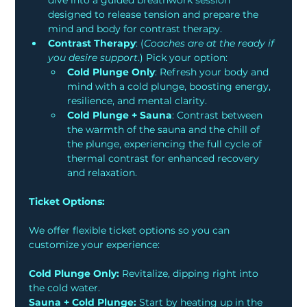
dive into a guided breathwork session 
designed to release tension and prepare the 
mind and body for contrast therapy.
Contrast Therapy
: (
Coaches are at the ready if 
you desire support
.) Pick your option:
Cold Plunge Only
: Refresh your body and 
mind with a cold plunge, boosting energy, 
resilience, and mental clarity. 
Cold Plunge + Sauna
: Contrast between 
the warmth of the sauna and the chill of 
the plunge, experiencing the full cycle of 
thermal contrast for enhanced recovery 
and relaxation.
Ticket Options:
We offer flexible ticket options so you can 
customize your experience:
Cold Plunge Only:
 Revitalize, dipping right into 
the cold water.
Sauna + Cold Plunge:
 Start by heating up in the 