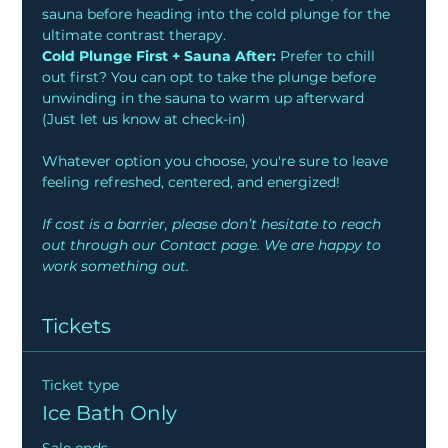
sauna before heading into the cold plunge for the 
ultimate contrast therapy.
Cold Plunge First + Sauna After:
 Prefer to chill 
out first? You can opt to take the plunge before 
unwinding in the sauna to warm up afterward 
(Just let us know at check-in)
Whatever option you choose, you're sure to leave 
feeling refreshed, centered, and energized!
If cost is a barrier, please don’t hesitate to reach 
out through our Contact page. We are happy to 
work something out.
Tickets
Ticket type
Ice Bath Only