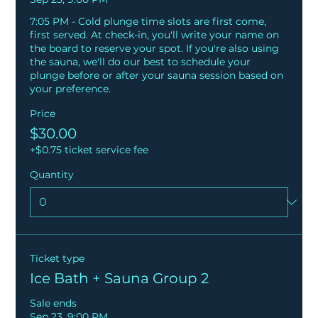
7:05 PM - Cold plunge time slots are first come, 
first served. At check-in, you'll write your name on 
the board to reserve your spot. If you're also using 
the sauna, we'll do our best to schedule your 
plunge before or after your sauna session based on 
your preference.
Price
$30.00
+$0.75 ticket service fee
Quantity
Ticket type
Ice Bath + Sauna Group 2
Sale ends
Sep 23, 9:00 PM