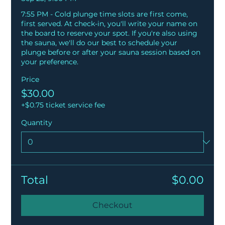
7:55 PM - Cold plunge time slots are first come, 
first served. At check-in, you'll write your name on 
the board to reserve your spot. If you're also using 
the sauna, we'll do our best to schedule your 
plunge before or after your sauna session based on 
your preference.
Price
$30.00
+$0.75 ticket service fee
Quantity
Total
$0.00
Checkout