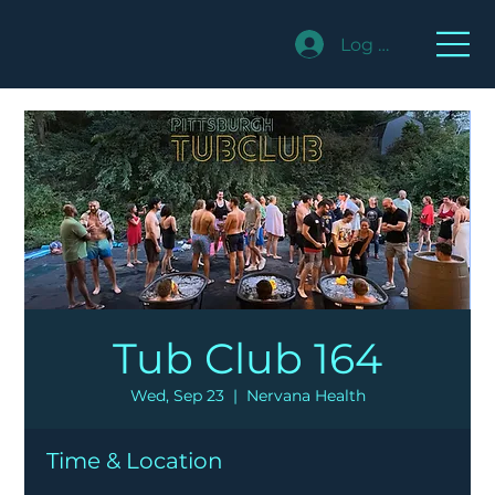
Log In
Tub Club 164
Wed, Sep 23
  |  
Nervana Health
Time & Location