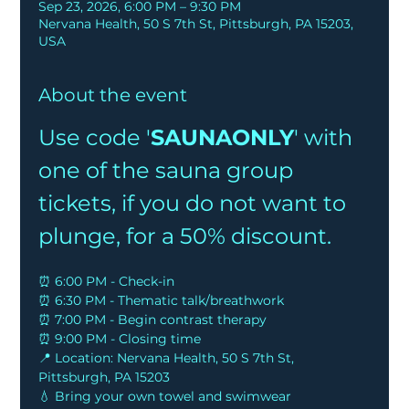
Sep 23, 2026, 6:00 PM – 9:30 PM
Nervana Health, 50 S 7th St, Pittsburgh, PA 15203,
USA
About the event
Use code '
SAUNAONLY
' with 
one of the sauna group 
tickets, if you do not want to 
plunge, for a 50% discount.
⏰ 6:00 PM - Check-in
⏰ 6:30 PM - Thematic talk/breathwork
⏰ 7:00 PM - Begin contrast therapy
⏰ 9:00 PM - Closing time
📍 Location: Nervana Health, 50 S 7th St, 
Pittsburgh, PA 15203
💧 Bring your own towel and swimwear