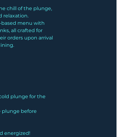
 chill of the plunge, 
 relaxation.
nt-based menu with 
s, all crafted for 
ir orders upon arrival 
ining.
cold plunge for the 
he plunge before 
nd energized!