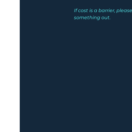
If cost is a barrier, pl
something out.