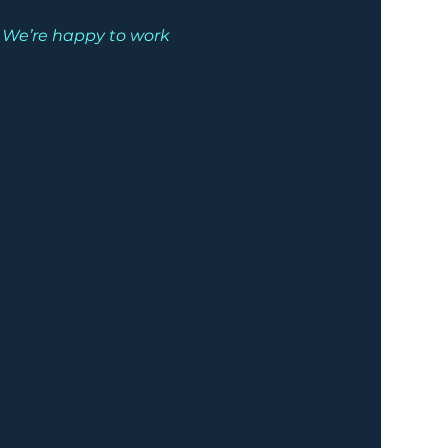
. We’re happy to work 