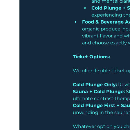
and mental clarit
Cold Plunge + 
experiencing the
Food & Beverage Av
organic produce, hous
vibrant flavor and w
and choose exactly wh
Ticket Options:
We offer flexible ticket
Cold Plunge Only:
 Revit
Sauna + Cold Plunge:
 S
ultimate contrast therap
Cold Plunge First + Sau
unwinding in the sauna t
Whatever option you choo