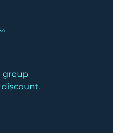
USA
a group 
% discount.