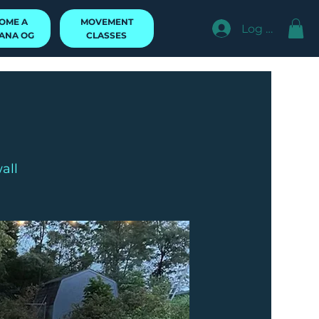
MOVEMENT
OME A
Log In
CLASSES
ANA OG
all