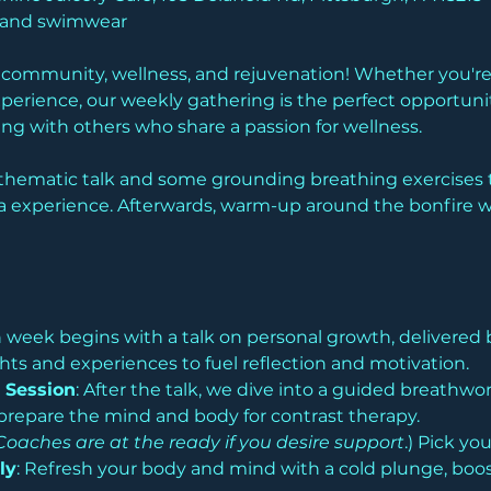
l and swimwear
f community, wellness, and rejuvenation! Whether you're 
perience, our weekly gathering is the perfect opportuni
g with others who share a passion for wellness.
thematic talk and some grounding breathing exercises t
 experience. Afterwards, warm-up around the bonfire wit
h week begins with a talk on personal growth, delivered 
hts and experiences to fuel reflection and motivation.
 Session
: After the talk, we dive into a guided breathwo
prepare the mind and body for contrast therapy.
Coaches are at the ready if you desire support
.) Pick yo
ly
: Refresh your body and mind with a cold plunge, boost