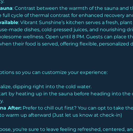
y. 
Sauna
: Contrast between the warmth of the sauna and the
 full cycle of thermal contrast for enhanced recovery and
ailable
: Vibrant Sunshine’s kitchen serves a fresh, pla
e-made dishes, cold-pressed juices, and nourishing drink
holesome wellness. Open until 8 PM. Guests can place the
en their food is served, offering flexible, personalized d
 options so you can customize your experience:
alize, dipping right into the cold water.
tart by heating up in the sauna before heading into the 
y.
na After:
 Prefer to chill out first? You can opt to take t
o warm up afterward (Just let us know at check-in)
se, you're sure to leave feeling refreshed, centered, a