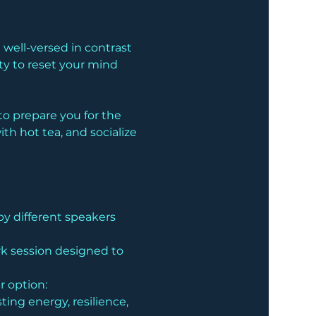
well-versed in contrast 
ty to reset your mind 
o prepare you for the 
h hot tea, and socialize 
by different speakers 
rk session designed to 
ur option:
ing energy, resilience, 