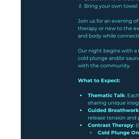
💧 Bring your own towe
Join us for an evening o
therapy or new to the ex
and body while connectin
Our night begins with a 
cold plunge and/or sauna
with the community. 
What to Expect:
Thematic Talk
: Eac
sharing unique insig
Guided Breathwork
release tension and 
Contrast Therapy
: (
Cold Plunge On