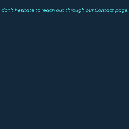
ease don’t hesitate to reach out through our Contact page