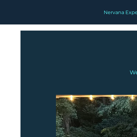
Nervana Expe
We