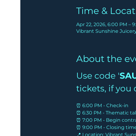
Time & Locat
Apr 22, 2026, 6:00 PM – 
Vibrant Sunshine Juicery 
About the ev
Use code '
SA
tickets, if yo
⏰ 6:00 PM - Check-in
⏰ 6:30 PM - Thematic ta
⏰ 7:00 PM - Begin contr
⏰ 9:00 PM - Closing tim
📍 Location: Vibrant Suns