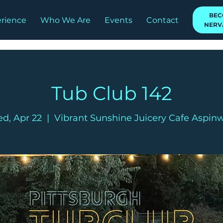
BEC
rience
Who We Are
Events
Contact
NERV
Tub Club 142
d, Apr 22
  |  
Vibrant Sunshine Juicery Cafe Aspinw