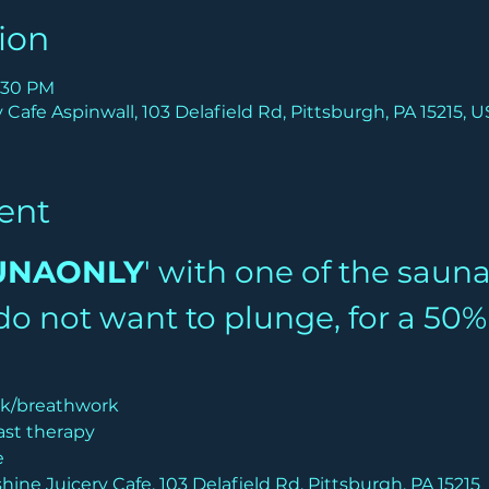
ion
9:30 PM
Cafe Aspinwall, 103 Delafield Rd, Pittsburgh, PA 15215, 
ent
UNAONLY
' with one of the saun
u do not want to plunge, for a 50
lk/breathwork
ast therapy
e
hine Juicery Cafe, 103 Delafield Rd, Pittsburgh, PA 15215