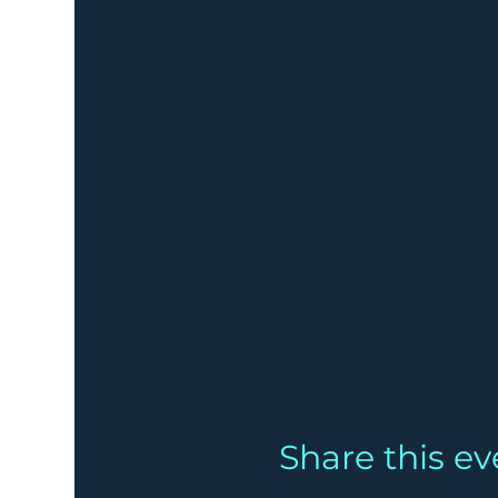
Share this ev