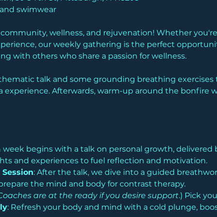
l and swimwear
f community, wellness, and rejuvenation! Whether you're 
perience, our weekly gathering is the perfect opportuni
g with others who share a passion for wellness.
thematic talk and some grounding breathing exercises t
 experience. Afterwards, warm-up around the bonfire wit
h week begins with a talk on personal growth, delivered 
hts and experiences to fuel reflection and motivation.
 Session
: After the talk, we dive into a guided breathwo
prepare the mind and body for contrast therapy.
Coaches are at the ready if you desire support
.) Pick yo
ly
: Refresh your body and mind with a cold plunge, boost