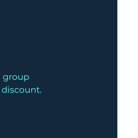
a group 
% discount.