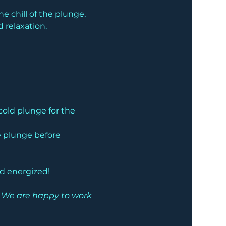
 chill of the plunge, 
 relaxation.
cold plunge for the 
he plunge before 
nd energized!
e. We are happy to work 