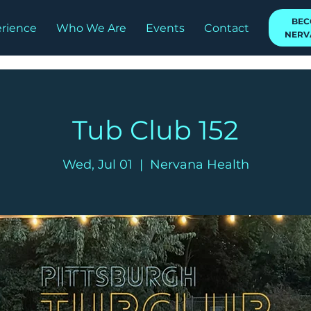
BEC
rience
Who We Are
Events
Contact
NERV
Tub Club 152
Wed, Jul 01
  |  
Nervana Health