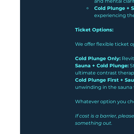
and mental clarit
Cold Plunge + 
experiencing the
Ticket Options:
We offer flexible ticket
Cold Plunge Only:
 Revit
Sauna + Cold Plunge:
 S
ultimate contrast therap
Cold Plunge First + Sau
unwinding in the sauna t
Whatever option you choo
If cost is a barrier, pl
something out.