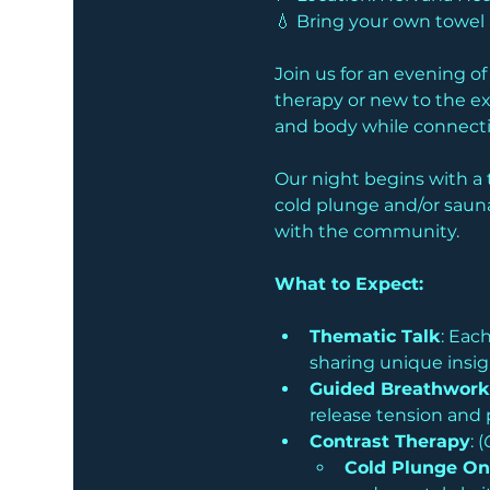
💧 Bring your own towe
Join us for an evening o
therapy or new to the ex
and body while connectin
Our night begins with a 
cold plunge and/or sauna
with the community. 
What to Expect:
Thematic Talk
: Eac
sharing unique insig
Guided Breathwork
release tension and 
Contrast Therapy
: (
Cold Plunge On