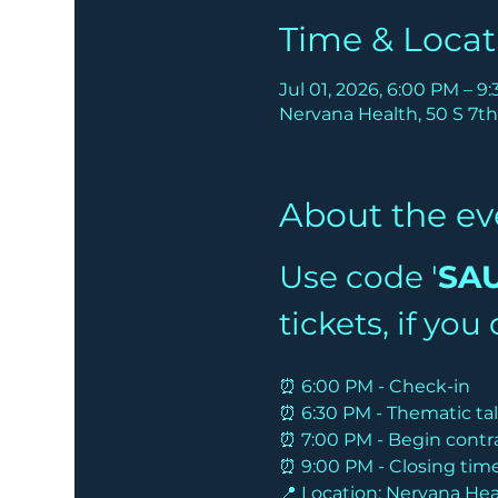
Time & Locat
Jul 01, 2026, 6:00 PM – 9
Nervana Health, 50 S 7th
About the ev
Use code '
SA
tickets, if yo
⏰ 6:00 PM - Check-in
⏰ 6:30 PM - Thematic ta
⏰ 7:00 PM - Begin contr
⏰ 9:00 PM - Closing tim
📍 Location: Nervana Heal