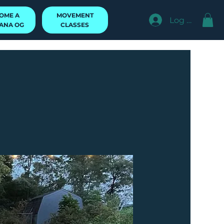
MOVEMENT
OME A
Log In
CLASSES
ANA OG