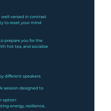
well-versed in contrast 
ty to reset your mind 
o prepare you for the 
h hot tea, and socialize 
by different speakers 
rk session designed to 
ur option:
ing energy, resilience, 