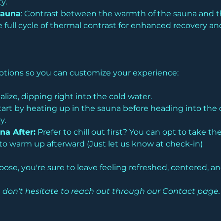
y. 
Sauna
: Contrast between the warmth of the sauna and the
 full cycle of thermal contrast for enhanced recovery and
 options so you can customize your experience:
alize, dipping right into the cold water.
tart by heating up in the sauna before heading into the 
y.
na After:
 Prefer to chill out first? You can opt to take t
o warm up afterward (Just let us know at check-in)
se, you're sure to leave feeling refreshed, centered, a
ease don’t hesitate to reach out through our Contact pag