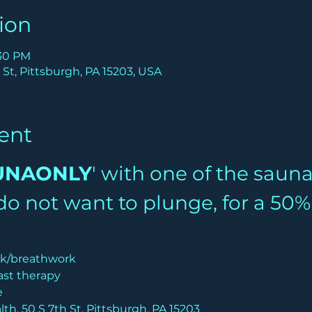
ion
:30 PM
 St, Pittsburgh, PA 15203, USA
ent
UNAONLY
' with one of the saun
u do not want to plunge, for a 50
lk/breathwork
ast therapy
e
th, 50 S 7th St, Pittsburgh, PA 15203