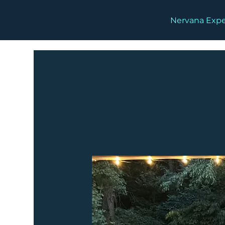
Nervana Expe