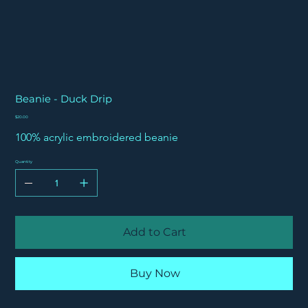
Beanie - Duck Drip
Price
$20.00
100% acrylic embroidered beanie
Quantity
Add to Cart
Buy Now