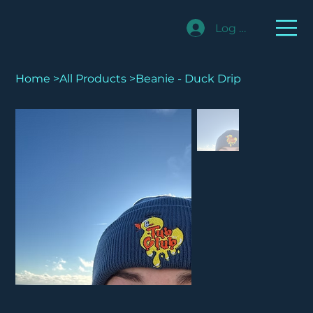
Log In
Home
>
All Products
>
Beanie - Duck Drip