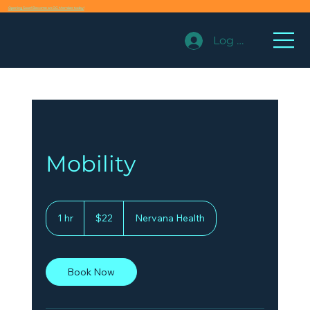
Opening Soon! Become an OG Member today!
Log In
Mobility
22
US
1 hr
1
$22
Nervana Health
dollars
h
Book Now