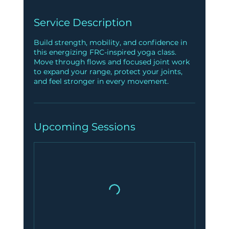
Service Description
Build strength, mobility, and confidence in
this energizing FRC-inspired yoga class.
Move through flows and focused joint work
to expand your range, protect your joints,
and feel stronger in every movement.
Upcoming Sessions