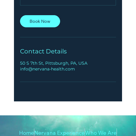
Book Now
Contact Details
50 S 7th St, Pittsburgh, PA, USA
info@nervana-health.com
Home
Nervana Experience
Who We Are